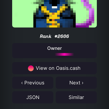
Rank #2606
Owner
View on Oasis.cash
‹ Previous
Next ›
JSON
Similar