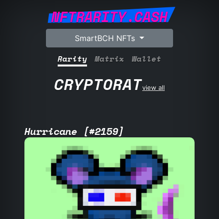
NFTRARITY.CASH
SmartBCH NFTs
Rarity
Matrix
Wallet
CRYPTORAT
view all
Hurricane [#2159]