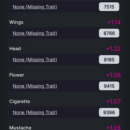
None (Missing Trait)
7515
+1.14
Wings
None (Missing Trait)
8766
+1.22
Head
None (Missing Trait)
8185
+1.06
Flower
None (Missing Trait)
9415
+1.07
Cigarette
None (Missing Trait)
9396
+1.06
Mustache