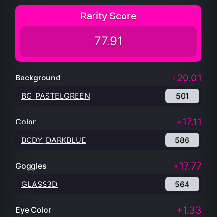
Rarity Score
77.91
+20.01
Background
BG_PASTELGREEN
501
+17.11
Color
BODY_DARKBLUE
586
+17.77
Goggles
GLASS3D
564
+1.33
Eye Color