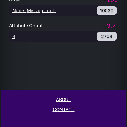
+1.00
None (Missing Trait)
10020
+3.71
Attribute Count
4
2704
ABOUT
CONTACT