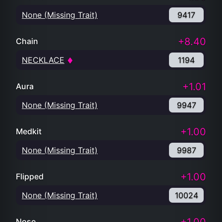
None (Missing Trait)
9417
+8.40
Chain
NECKLACE
1194
+1.01
Aura
None (Missing Trait)
9947
+1.00
Medkit
None (Missing Trait)
9987
+1.00
Flipped
None (Missing Trait)
10024
Nose