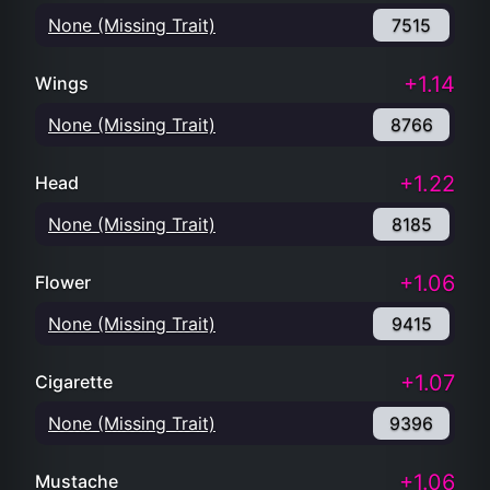
None (Missing Trait)
7515
+1.14
Wings
None (Missing Trait)
8766
+1.22
Head
None (Missing Trait)
8185
+1.06
Flower
None (Missing Trait)
9415
+1.07
Cigarette
None (Missing Trait)
9396
+1.06
Mustache