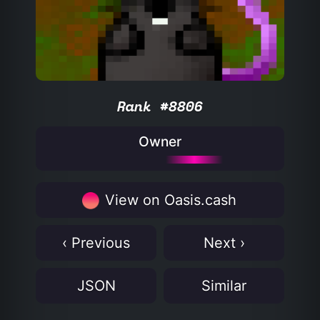
Rank #8806
Owner
View on Oasis.cash
‹ Previous
Next ›
JSON
Similar