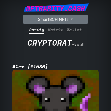
NFTRARITY.CASH
SmartBCH NFTs
Rarity
Matrix
Wallet
CRYPTORAT
view all
Alex [#1586]