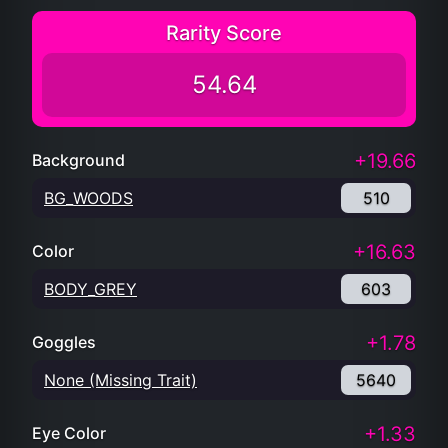
Rarity Score
54.64
+19.66
Background
BG_WOODS
510
+16.63
Color
BODY_GREY
603
+1.78
Goggles
None (Missing Trait)
5640
+1.33
Eye Color