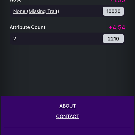
+1.00
None (Missing Trait)
10020
+4.54
Attribute Count
2
2210
ABOUT
CONTACT