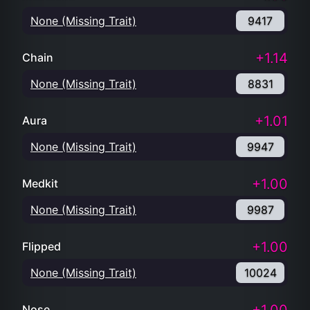
None (Missing Trait)
9417
+1.14
Chain
None (Missing Trait)
8831
+1.01
Aura
None (Missing Trait)
9947
+1.00
Medkit
None (Missing Trait)
9987
+1.00
Flipped
None (Missing Trait)
10024
Nose