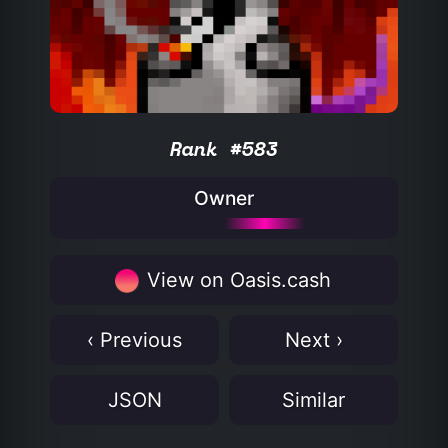
Rank #583
Owner
View on Oasis.cash
‹ Previous
Next ›
JSON
Similar