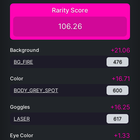
Rarity Score
106.26
+21.06
Background
BG_FIRE
476
+16.71
Color
BODY_GREY_SPOT
600
+16.25
Goggles
LASER
617
+1.33
Eye Color