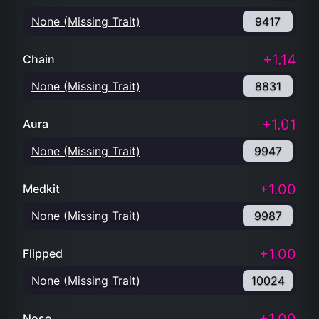
None (Missing Trait)
9417
+1.14
Chain
None (Missing Trait)
8831
+1.01
Aura
None (Missing Trait)
9947
+1.00
Medkit
None (Missing Trait)
9987
+1.00
Flipped
None (Missing Trait)
10024
Nose