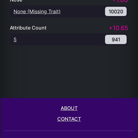
+1.00
None (Missing Trait)
10020
+10.65
Attribute Count
5
941
ABOUT
CONTACT