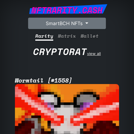
NFTRARITY.CASH
SmartBCH NFTs
Rarity
Matrix
Wallet
CRYPTORAT
view all
Wormtail [#1558]