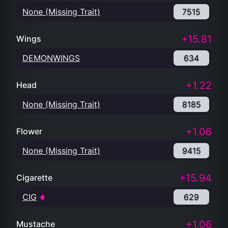
None (Missing Trait)
7515
+15.81
Wings
DEMONWINGS
634
+1.22
Head
None (Missing Trait)
8185
+1.06
Flower
None (Missing Trait)
9415
+15.94
Cigarette
CIG
629
+1.06
Mustache