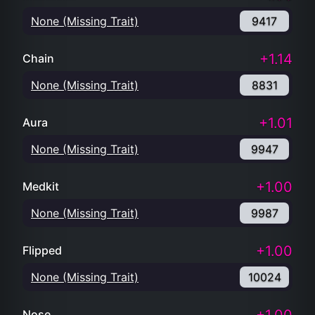
None (Missing Trait)
9417
+1.14
Chain
None (Missing Trait)
8831
+1.01
Aura
None (Missing Trait)
9947
+1.00
Medkit
None (Missing Trait)
9987
+1.00
Flipped
None (Missing Trait)
10024
Nose