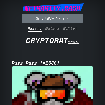
NFTRARITY.CASH
SmartBCH NFTs
Rarity
Matrix
Wallet
CRYPTORAT
view all
Purr Purr [#1546]