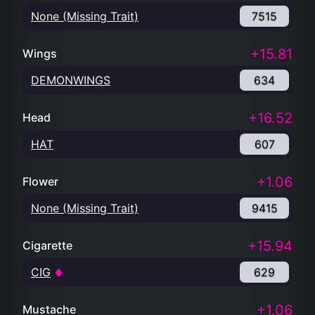
None (Missing Trait)
7515
+15.81
Wings
DEMONWINGS
634
+16.52
Head
HAT
607
+1.06
Flower
None (Missing Trait)
9415
+15.94
Cigarette
CIG
629
+1.06
Mustache