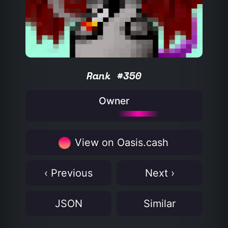
Rank #350
Owner
View on Oasis.cash
‹ Previous
Next ›
JSON
Similar