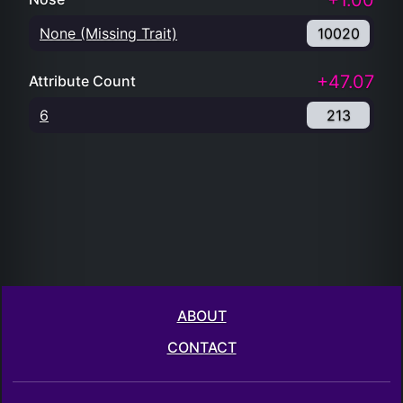
+1.00
None (Missing Trait)
10020
+47.07
Attribute Count
6
213
ABOUT
CONTACT