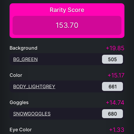
Rarity Score
153.70
+19.85
Background
BG_GREEN
505
+15.17
Color
BODY_LIGHTGREY
661
+14.74
Goggles
SNOWGOGGLES
680
+1.33
Eye Color