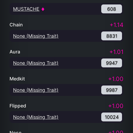
MUSTACHE
608
+1.14
Chain
None (Missing Trait)
8831
+1.01
Aura
None (Missing Trait)
9947
+1.00
Medkit
None (Missing Trait)
9987
+1.00
Flipped
None (Missing Trait)
10024
Nose