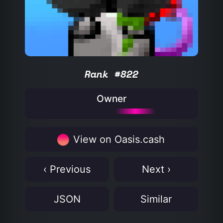
Rank #822
Owner
View on Oasis.cash
‹ Previous
Next ›
JSON
Similar