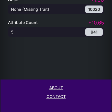
+1.00
None (Missing Trait)
10020
+10.65
Attribute Count
5
941
ABOUT
CONTACT