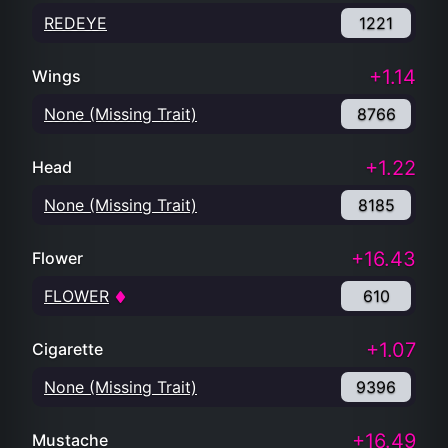
REDEYE
1221
+1.14
Wings
None (Missing Trait)
8766
+1.22
Head
None (Missing Trait)
8185
+16.43
Flower
FLOWER
610
+1.07
Cigarette
None (Missing Trait)
9396
+16.49
Mustache