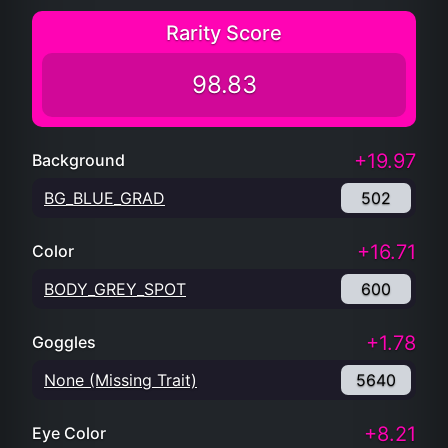
Rarity Score
98.83
+19.97
Background
BG_BLUE_GRAD
502
+16.71
Color
BODY_GREY_SPOT
600
+1.78
Goggles
None (Missing Trait)
5640
+8.21
Eye Color