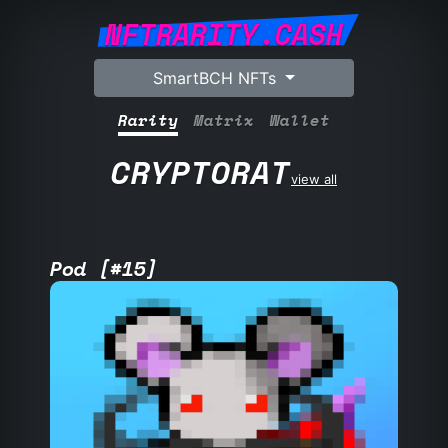
NFTRARITY.CASH
SmartBCH NFTs
Rarity
Matrix
Wallet
CRYPTORAT
view all
Pod [#15]