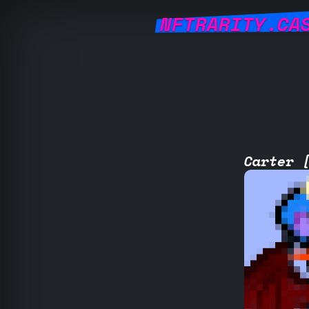
NFTRARITY.CA
Carter 