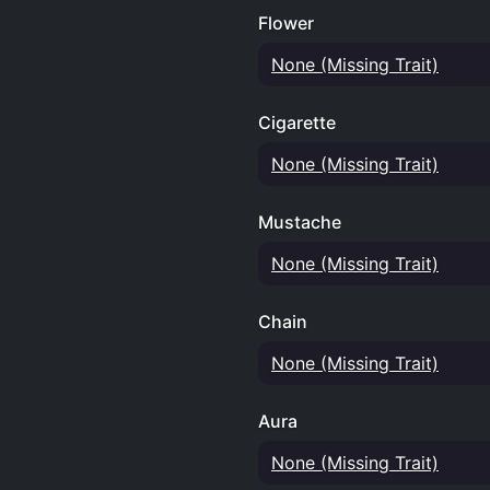
Flower
None (Missing Trait)
Cigarette
None (Missing Trait)
Mustache
None (Missing Trait)
Chain
None (Missing Trait)
Aura
None (Missing Trait)