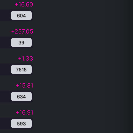
+16.60
604
+257.05
39
+1.33
7515
+15.81
634
+16.91
593