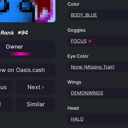
Color
BODY_BLUE
Goggles
Rank #94
FOCUS
Owner
Eye Color
None (Missing Trait)
w on Oasis.cash
Wings
ous
Next ›
DEMONWINGS
N
Similar
Head
HALO