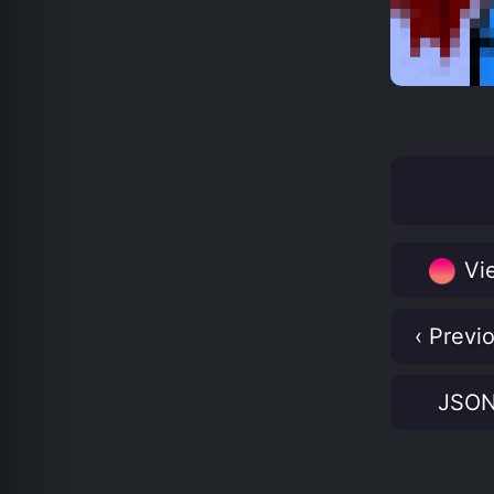
Vie
‹ Previ
JSO