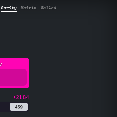
Rarity
Matrix
Wallet
e
+21.84
459