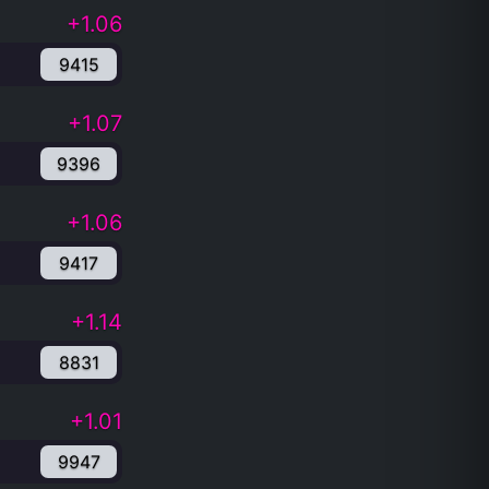
+1.06
9415
+1.07
9396
+1.06
9417
+1.14
8831
+1.01
9947