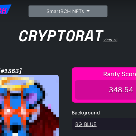
SH
SmartBCH NFTs
CRYPTORAT
view all
[#1363]
Rarity Scor
348.54
Background
BG_BLUE