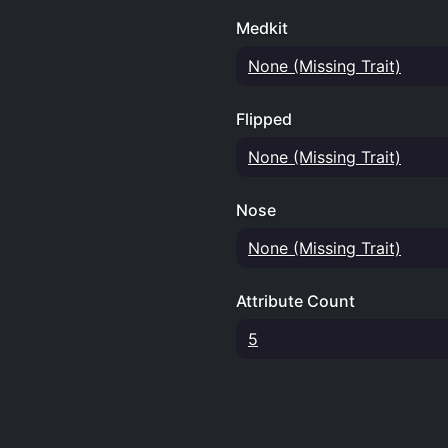
Medkit
None (Missing Trait)
Flipped
None (Missing Trait)
Nose
None (Missing Trait)
Attribute Count
5