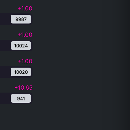
+1.00
9987
+1.00
10024
+1.00
10020
+10.65
941