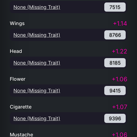
None (Missing Trait)
7515
+1.14
Wings
None (Missing Trait)
8766
+1.22
Head
None (Missing Trait)
8185
+1.06
Flower
None (Missing Trait)
9415
+1.07
Cigarette
None (Missing Trait)
9396
+1.06
Mustache