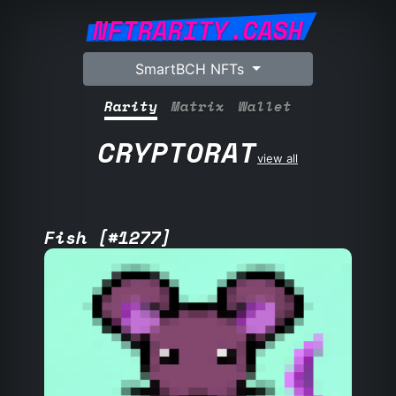
NFTRARITY.CASH
SmartBCH NFTs
Rarity
Matrix
Wallet
CRYPTORAT
view all
Fish [#1277]