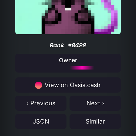
Rank #8422
Owner
View on Oasis.cash
‹ Previous
Next ›
JSON
Similar