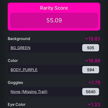
Rarity Score
55.09
+19.85
Background
BG_GREEN
505
+16.88
Color
BODY_PURPLE
594
+1.78
Goggles
None (Missing Trait)
5640
+1.33
Eye Color