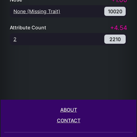
+1.00
None (Missing Trait)
10020
+4.54
Attribute Count
2
2210
ABOUT
CONTACT