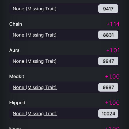
None (Missing Trait)
9417
+1.14
Chain
None (Missing Trait)
8831
+1.01
Aura
None (Missing Trait)
9947
+1.00
Medkit
None (Missing Trait)
9987
+1.00
Flipped
None (Missing Trait)
10024
Nose