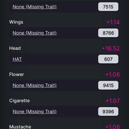
None (Missing Trait)
7515
+1.14
Wings
None (Missing Trait)
8766
+16.52
Head
HAT
607
+1.06
Flower
None (Missing Trait)
9415
+1.07
Cigarette
None (Missing Trait)
9396
+1.06
Mustache