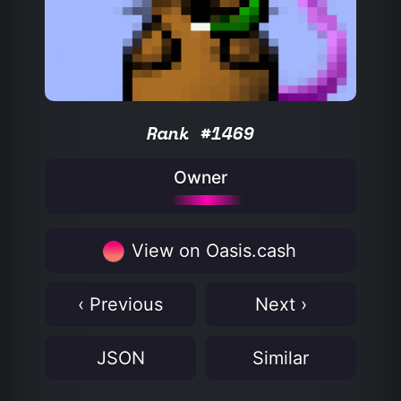
Rank #1469
Owner
View on Oasis.cash
‹ Previous
Next ›
JSON
Similar