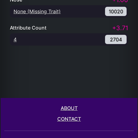
+1.00
None (Missing Trait)
10020
+3.71
Attribute Count
4
2704
ABOUT
CONTACT