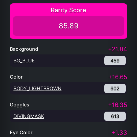
Rarity Score
85.89
+21.84
Background
BG_BLUE
459
+16.65
Color
BODY_LIGHTBROWN
602
+16.35
Goggles
DIVINGMASK
613
+1.33
Eye Color