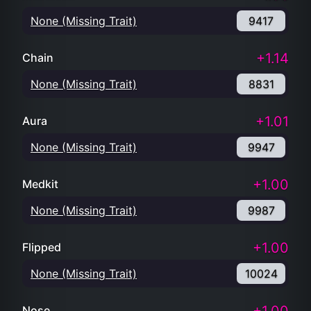
None (Missing Trait)
9417
+1.14
Chain
None (Missing Trait)
8831
+1.01
Aura
None (Missing Trait)
9947
+1.00
Medkit
None (Missing Trait)
9987
+1.00
Flipped
None (Missing Trait)
10024
Nose