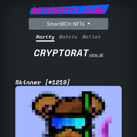
NFTRARITY.CASH
SmartBCH NFTs
Rarity
Matrix
Wallet
CRYPTORAT
view all
Skinner [#1219]