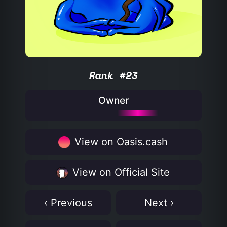
Rank #23
Owner
View on Oasis.cash
View on Official Site
‹ Previous
Next ›