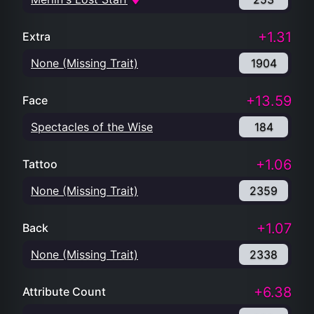
+1.31
Extra
None (Missing Trait)
1904
+13.59
Face
Spectacles of the Wise
184
+1.06
Tattoo
None (Missing Trait)
2359
+1.07
Back
None (Missing Trait)
2338
+6.38
Attribute Count