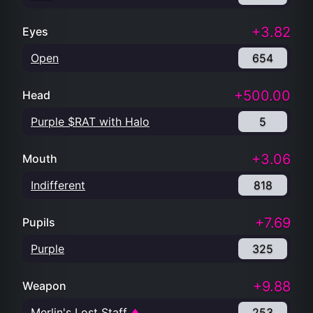
+3.82
Eyes
Open
654
+500.00
Head
Purple $RAT with Halo
5
+3.06
Mouth
Indifferent
818
+7.69
Pupils
Purple
325
+9.88
Weapon
Merlin's Lost Staff
253