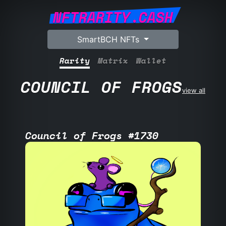
NFTRARITY.CASH
SmartBCH NFTs
Rarity
Matrix
Wallet
COUNCIL OF FROGS
view all
Council of Frogs #1730