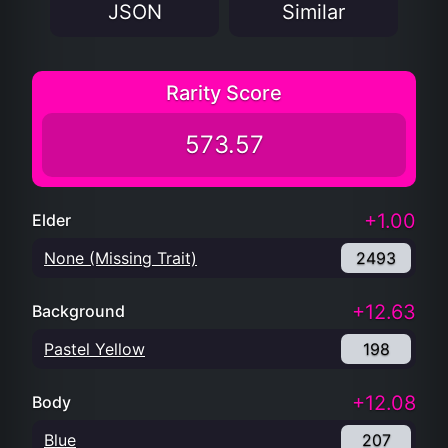
JSON
Similar
Rarity Score
573.57
+1.00
Elder
None (Missing Trait)
2493
+12.63
Background
Pastel Yellow
198
+12.08
Body
Blue
207