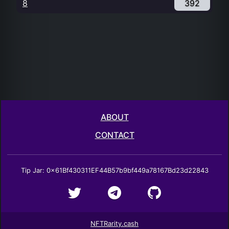
8
392
ABOUT
CONTACT
Tip Jar: 0x61Bf430311EF44B57b9bf449a78167Bd23d22843
NFTRarity.cash