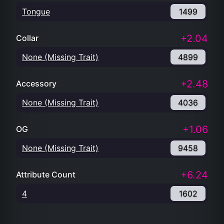
Tongue
1499
+2.04
Collar
None (Missing Trait)
4899
+2.48
Accessory
None (Missing Trait)
4036
+1.06
OG
None (Missing Trait)
9458
+6.24
Attribute Count
4
1602