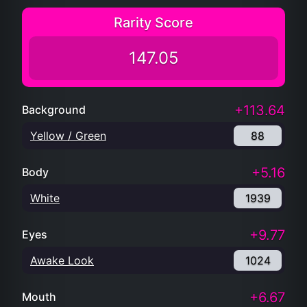
Rarity Score
147.05
+113.64
Background
Yellow / Green
88
+5.16
Body
White
1939
+9.77
Eyes
Awake Look
1024
+6.67
Mouth