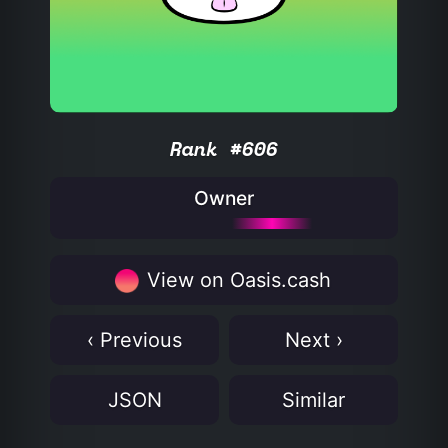
Rank #606
Owner
View on Oasis.cash
‹ Previous
Next ›
JSON
Similar