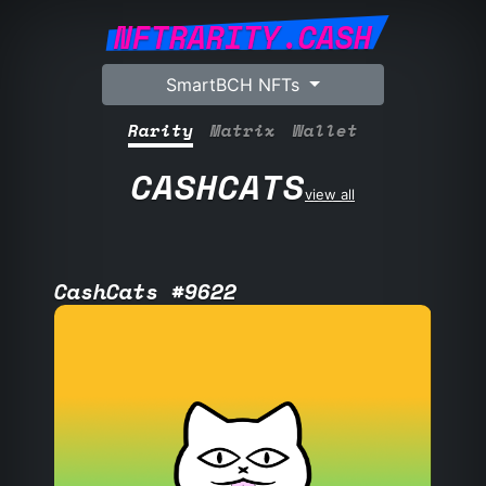
NFTRARITY.CASH
SmartBCH NFTs
Rarity
Matrix
Wallet
CASHCATS
view all
CashCats #9622