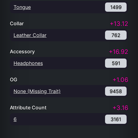
Tongue
1499
+13.12
Collar
Leather Collar
762
+16.92
Accessory
Headphones
591
+1.06
OG
None (Missing Trait)
9458
+3.16
Attribute Count
6
3161