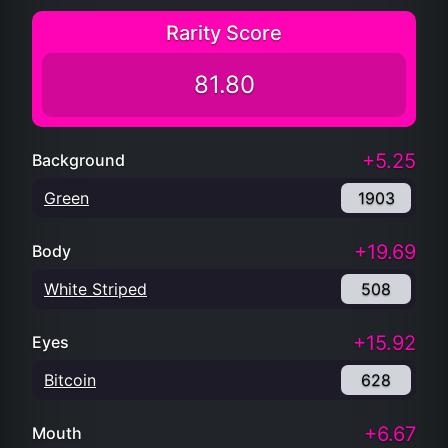
Rarity Score
81.80
+5.25
Background
Green
1903
+19.69
Body
White Striped
508
+15.92
Eyes
Bitcoin
628
+6.67
Mouth