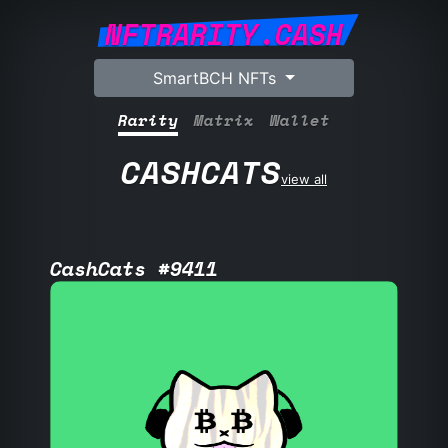
NFTRARITY.CASH
SmartBCH NFTs
Rarity
Matrix
Wallet
CASHCATS
view all
CashCats #9411