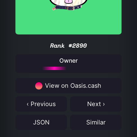
Rank #2890
Owner
View on Oasis.cash
‹ Previous
Next ›
JSON
Similar