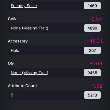
Friendly Smile
1469
+2.04
Collar
None (Missing Trait)
4899
+48.31
Accessory
Halo
207
+1.06
OG
None (Missing Trait)
9458
+1.92
Attribute Count
5
5213