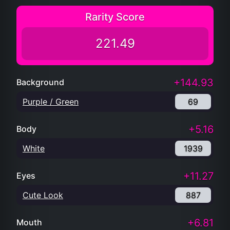
Rarity Score
221.49
+144.93
Background
Purple / Green
69
+5.16
Body
White
1939
+11.27
Eyes
Cute Look
887
+6.81
Mouth