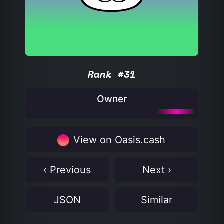
Rank #31
Owner
View on Oasis.cash
‹ Previous
Next ›
JSON
Similar