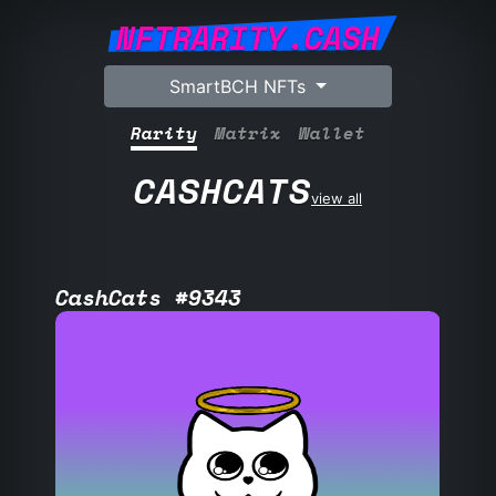
NFTRARITY.CASH
SmartBCH NFTs
Rarity
Matrix
Wallet
CASHCATS
view all
CashCats #9343