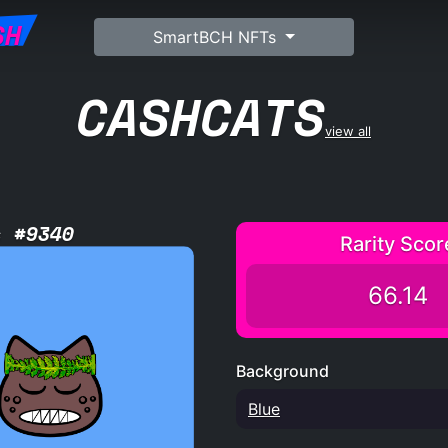
SH
SmartBCH NFTs
CASHCATS
view all
s #9340
Rarity Scor
66.14
Background
Blue