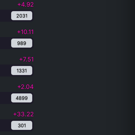
+4.92
2031
+10.11
989
+7.51
1331
+2.04
4899
+33.22
301