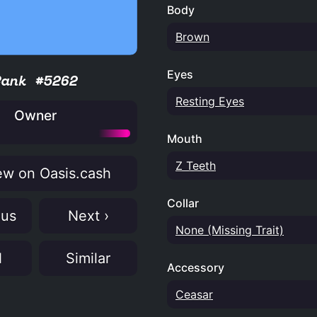
Body
Brown
Eyes
Rank #5262
Resting Eyes
Owner
Mouth
Z Teeth
w on Oasis.cash
Collar
ous
Next ›
None (Missing Trait)
N
Similar
Accessory
Ceasar