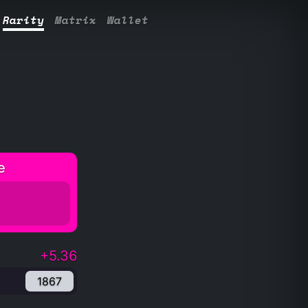
Rarity
Matrix
Wallet
e
+5.36
1867