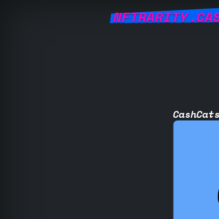
NFTRARITY.CA
CashCat