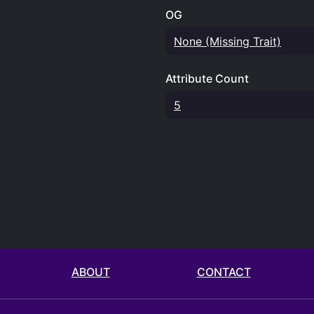
OG
None (Missing Trait)
Attribute Count
5
ABOUT
CONTACT