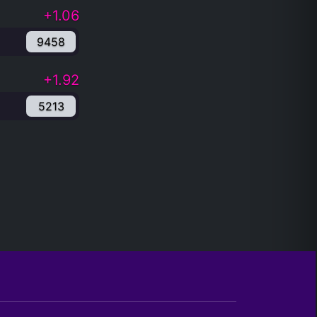
+1.06
9458
+1.92
5213