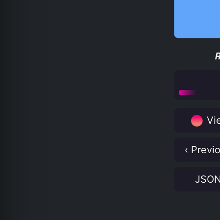
Vie
‹ Previ
JSO