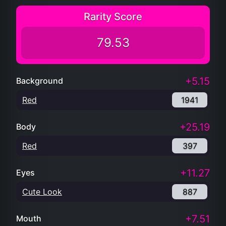
Rarity Score
79.53
+5.15
Background
Red
1941
+25.19
Body
Red
397
+11.27
Eyes
Cute Look
887
+7.51
Mouth