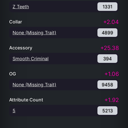
Z Teeth
1331
+2.04
Collar
None (Missing Trait)
4899
+25.38
Accessory
Smooth Criminal
394
+1.06
OG
None (Missing Trait)
9458
+1.92
Attribute Count
5
5213