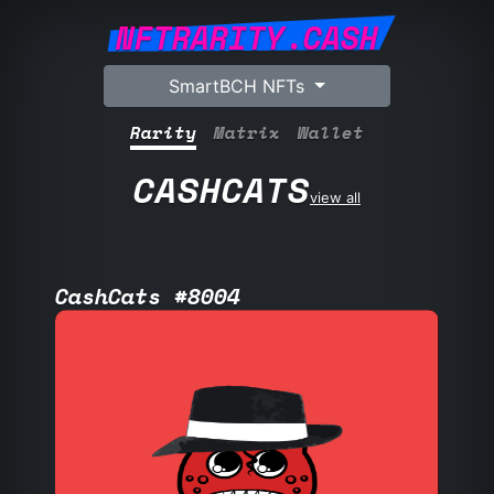
NFTRARITY.CASH
SmartBCH NFTs
Rarity
Matrix
Wallet
CASHCATS
view all
CashCats #8004