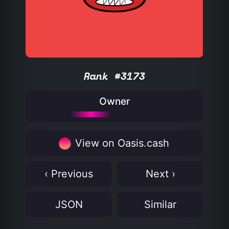
Rank #3173
Owner
View on Oasis.cash
‹ Previous
Next ›
JSON
Similar