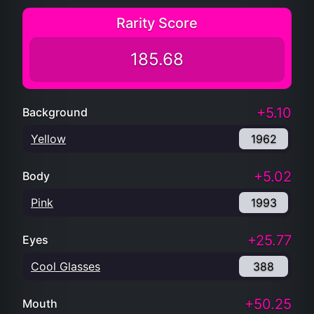
Rarity Score
185.68
+5.10
Background
Yellow
1962
+5.02
Body
Pink
1993
+25.77
Eyes
Cool Glasses
388
+50.25
Mouth