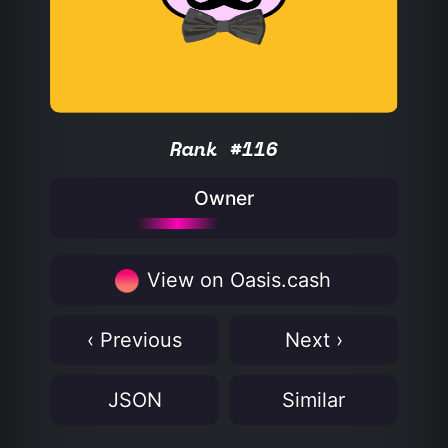
Rank #116
Owner
View on Oasis.cash
‹ Previous
Next ›
JSON
Similar