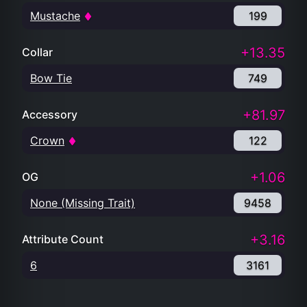
Mustache
199
+13.35
Collar
Bow Tie
749
+81.97
Accessory
Crown
122
+1.06
OG
None (Missing Trait)
9458
+3.16
Attribute Count
6
3161