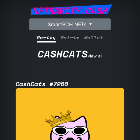
NFTRARITY.CASH
SmartBCH NFTs
Rarity
Matrix
Wallet
CASHCATS
view all
CashCats #7200