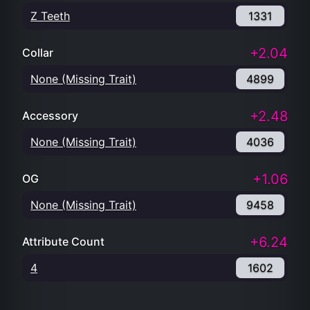
Z Teeth
1331
+2.04
Collar
None (Missing Trait)
4899
+2.48
Accessory
None (Missing Trait)
4036
+1.06
OG
None (Missing Trait)
9458
+6.24
Attribute Count
4
1602