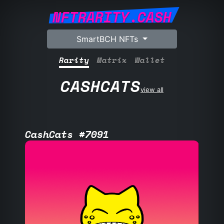
NFTRARITY.CASH
SmartBCH NFTs
Rarity
Matrix
Wallet
CASHCATS
view all
CashCats #7091