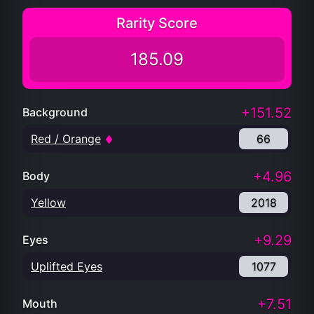
Rarity Score
185.09
+151.52
Background
Red / Orange
66
+4.96
Body
Yellow
2018
+9.29
Eyes
Uplifted Eyes
1077
+7.51
Mouth