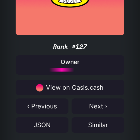
Rank #127
Owner
View on Oasis.cash
‹ Previous
Next ›
JSON
Similar