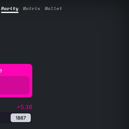
Rarity
Matrix
Wallet
e
+5.36
1867