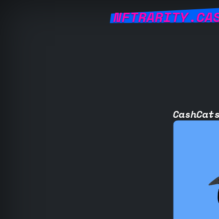
NFTRARITY.CA
CashCat