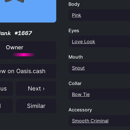
Body
Pink
Eyes
Rank #1667
Love Look
Owner
Mouth
Snout
w on Oasis.cash
Collar
ous
Next ›
Bow Tie
N
Similar
Accessory
Smooth Criminal