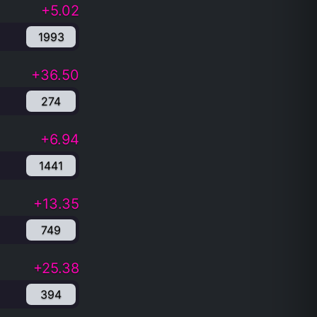
+5.02
1993
+36.50
274
+6.94
1441
+13.35
749
+25.38
394