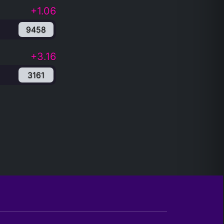
+1.06
9458
+3.16
3161