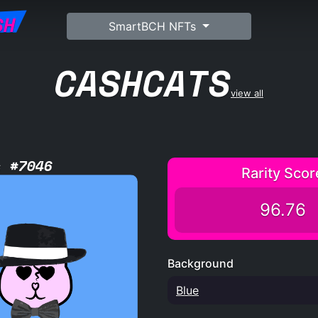
SH
SmartBCH NFTs
CASHCATS
view all
s #7046
Rarity Scor
96.76
Background
Blue