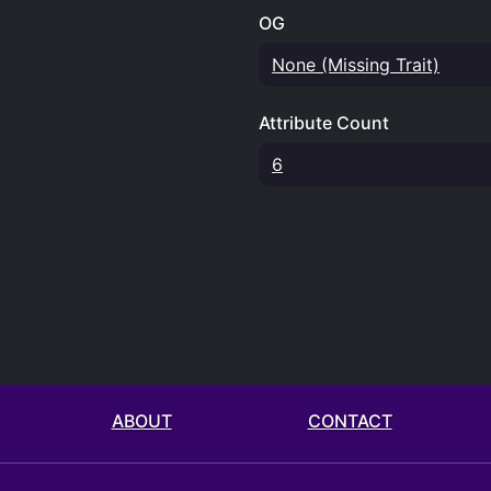
OG
None (Missing Trait)
Attribute Count
6
ABOUT
CONTACT