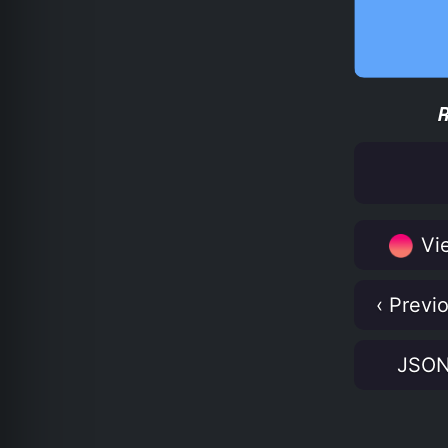
Vie
‹ Previ
JSO