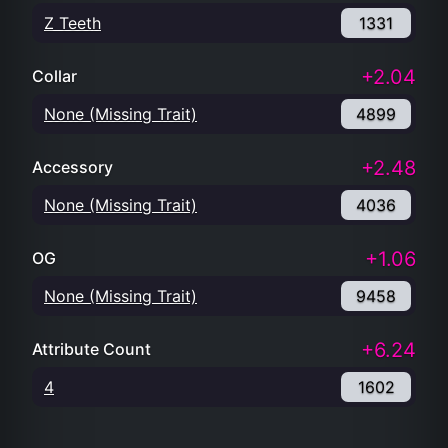
Z Teeth
1331
+2.04
Collar
None (Missing Trait)
4899
+2.48
Accessory
None (Missing Trait)
4036
+1.06
OG
None (Missing Trait)
9458
+6.24
Attribute Count
4
1602