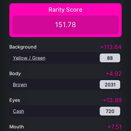
Rarity Score
151.78
+113.64
Background
Yellow / Green
88
+4.92
Body
Brown
2031
+13.89
Eyes
Cash
720
+7.51
Mouth