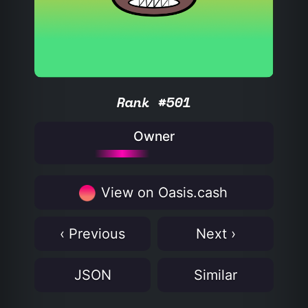
Rank #501
Owner
View on Oasis.cash
‹ Previous
Next ›
JSON
Similar