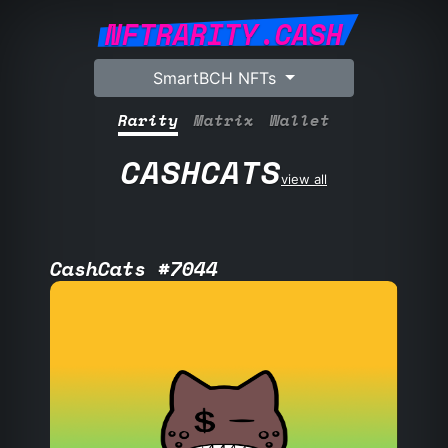
NFTRARITY.CASH
SmartBCH NFTs
Rarity
Matrix
Wallet
CASHCATS
view all
CashCats #7044