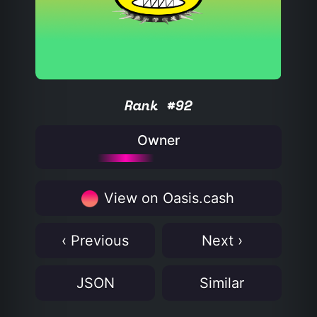
Rank #92
Owner
View on Oasis.cash
‹ Previous
Next ›
JSON
Similar