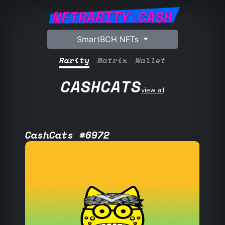
NFTRARITY.CASH
SmartBCH NFTs
Rarity
Matrix
Wallet
CASHCATS
view all
CashCats #6972