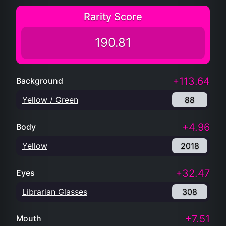
Rarity Score
190.81
+113.64
Background
Yellow / Green
88
+4.96
Body
Yellow
2018
+32.47
Eyes
Librarian Glasses
308
+7.51
Mouth