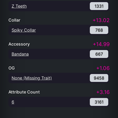
Z Teeth
1331
+13.02
Collar
Spiky Collar
768
+14.99
Accessory
Bandana
667
+1.06
OG
None (Missing Trait)
9458
+3.16
Attribute Count
6
3161