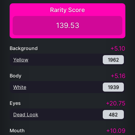
Rarity Score
139.53
+5.10
Background
Yellow
1962
+5.16
Body
White
1939
+20.75
Eyes
Dead Look
482
+10.09
Mouth