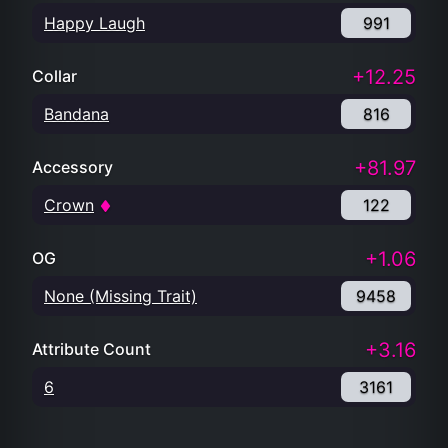
Happy Laugh
991
+12.25
Collar
Bandana
816
+81.97
Accessory
Crown
122
+1.06
OG
None (Missing Trait)
9458
+3.16
Attribute Count
6
3161