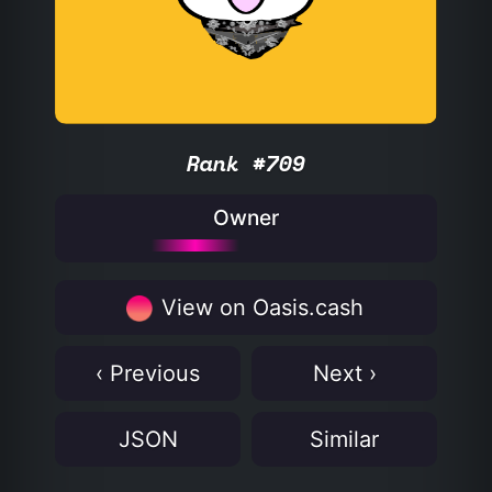
Rank #709
Owner
View on Oasis.cash
‹ Previous
Next ›
JSON
Similar