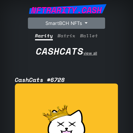
NFTRARITY.CASH
SmartBCH NFTs
Rarity
Matrix
Wallet
CASHCATS
view all
CashCats #6728