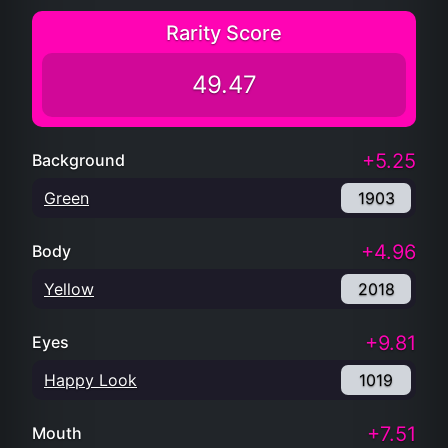
Rarity Score
49.47
+5.25
Background
Green
1903
+4.96
Body
Yellow
2018
+9.81
Eyes
Happy Look
1019
+7.51
Mouth