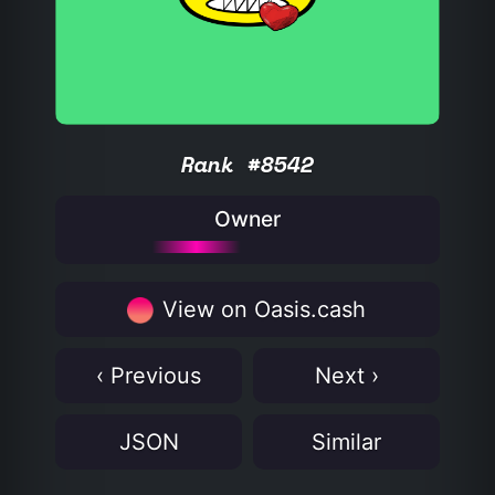
Rank #8542
Owner
View on Oasis.cash
‹ Previous
Next ›
JSON
Similar