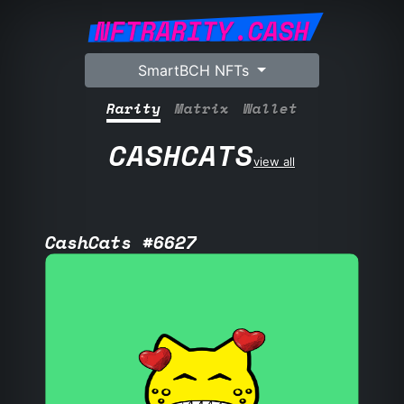
NFTRARITY.CASH
SmartBCH NFTs
Rarity
Matrix
Wallet
CASHCATS
view all
CashCats #6627