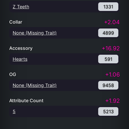
Z Teeth
1331
+2.04
Collar
None (Missing Trait)
4899
+16.92
Accessory
Hearts
591
+1.06
OG
None (Missing Trait)
9458
+1.92
Attribute Count
5
5213