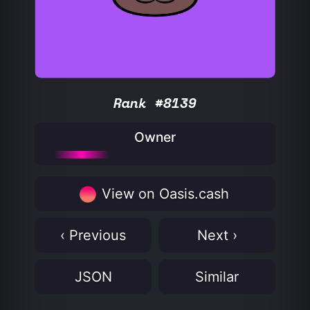
Rank #8139
Owner
View on Oasis.cash
‹ Previous
Next ›
JSON
Similar