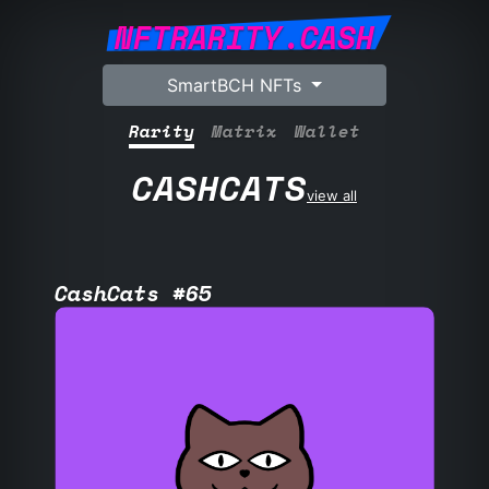
NFTRARITY.CASH
SmartBCH NFTs
Rarity
Matrix
Wallet
CASHCATS
view all
CashCats #65