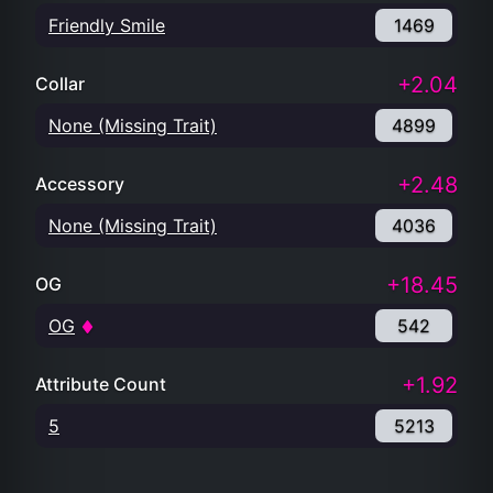
Friendly Smile
1469
+2.04
Collar
None (Missing Trait)
4899
+2.48
Accessory
None (Missing Trait)
4036
+18.45
OG
OG
542
+1.92
Attribute Count
5
5213