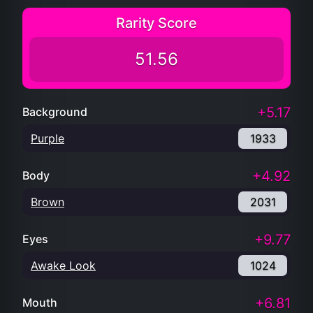
Rarity Score
51.56
+5.17
Background
Purple
1933
+4.92
Body
Brown
2031
+9.77
Eyes
Awake Look
1024
+6.81
Mouth