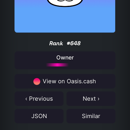
Rank #648
Owner
View on Oasis.cash
‹ Previous
Next ›
JSON
Similar