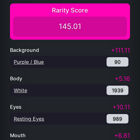
Rarity Score
145.01
+111.11
Background
Purple / Blue
90
+5.16
Body
White
1939
+10.11
Eyes
Resting Eyes
989
+6.81
Mouth