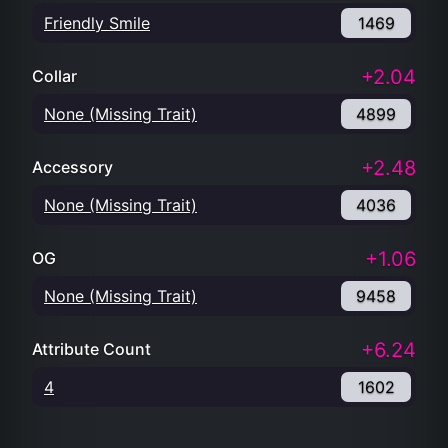
Friendly Smile
1469
+2.04
Collar
None (Missing Trait)
4899
+2.48
Accessory
None (Missing Trait)
4036
+1.06
OG
None (Missing Trait)
9458
+6.24
Attribute Count
4
1602