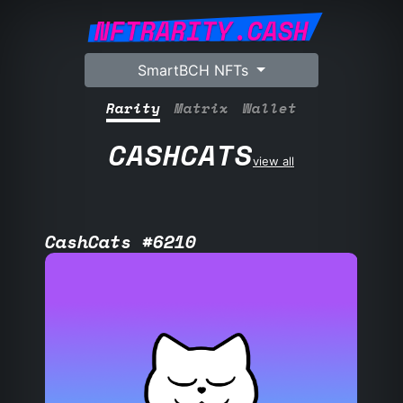
NFTRARITY.CASH
SmartBCH NFTs
Rarity
Matrix
Wallet
CASHCATS
view all
CashCats #6210