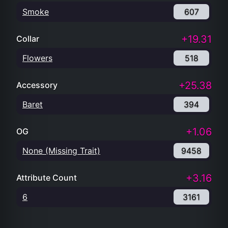
Smoke
607
+19.31
Collar
Flowers
518
+25.38
Accessory
Baret
394
+1.06
OG
None (Missing Trait)
9458
+3.16
Attribute Count
6
3161