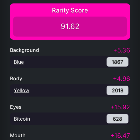
Rarity Score
91.62
+5.36
Background
Blue
1867
+4.96
Body
Yellow
2018
+15.92
Eyes
Bitcoin
628
+16.47
Mouth