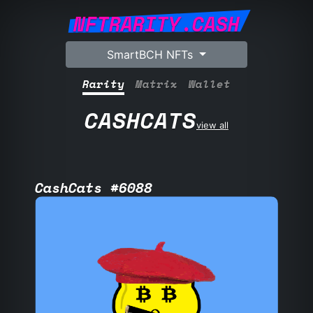
NFTRARITY.CASH
SmartBCH NFTs
Rarity
Matrix
Wallet
CASHCATS
view all
CashCats #6088