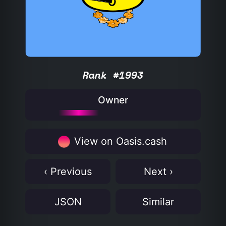
Rank #1993
Owner
View on Oasis.cash
‹ Previous
Next ›
JSON
Similar