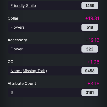
Friendly Smile
1469
+19.31
Collar
Flowers
518
+19.12
Accessory
Flower
523
+1.06
OG
None (Missing Trait)
9458
+3.16
Attribute Count
6
3161