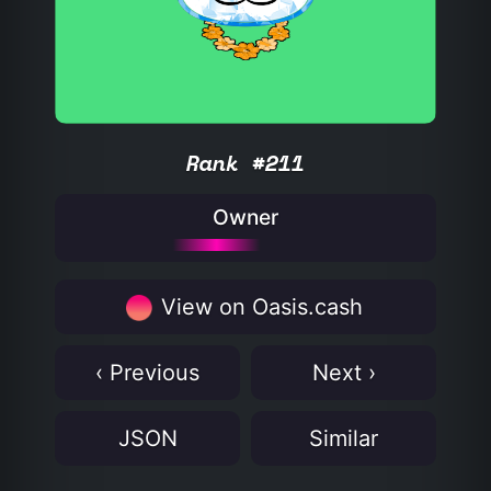
Rank #211
Owner
View on Oasis.cash
‹ Previous
Next ›
JSON
Similar