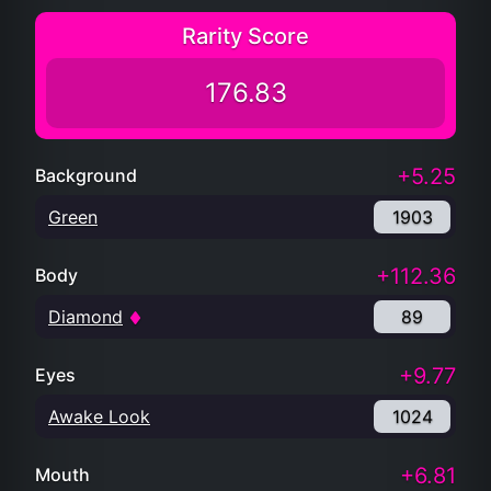
Rarity Score
176.83
+5.25
Background
Green
1903
+112.36
Body
Diamond
89
+9.77
Eyes
Awake Look
1024
+6.81
Mouth