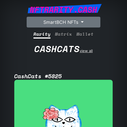
NFTRARITY.CASH
SmartBCH NFTs
Rarity
Matrix
Wallet
CASHCATS
view all
CashCats #5825