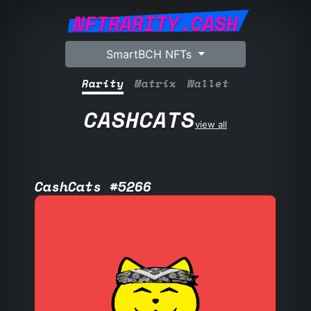
NFTRARITY.CASH
SmartBCH NFTs
Rarity
Matrix
Wallet
CASHCATS
view all
CashCats #5266