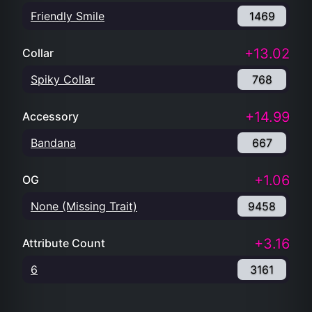
Friendly Smile
1469
+13.02
Collar
Spiky Collar
768
+14.99
Accessory
Bandana
667
+1.06
OG
None (Missing Trait)
9458
+3.16
Attribute Count
6
3161