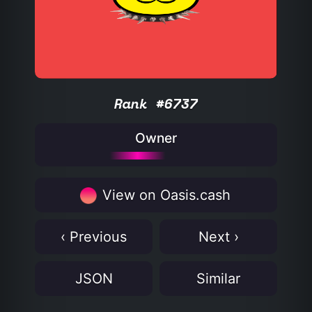
Rank #6737
Owner
View on Oasis.cash
‹ Previous
Next ›
JSON
Similar