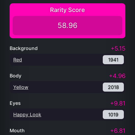
Rarity Score
58.96
+5.15
Background
Red
1941
+4.96
Body
Yellow
2018
+9.81
Eyes
Happy Look
1019
+6.81
Mouth