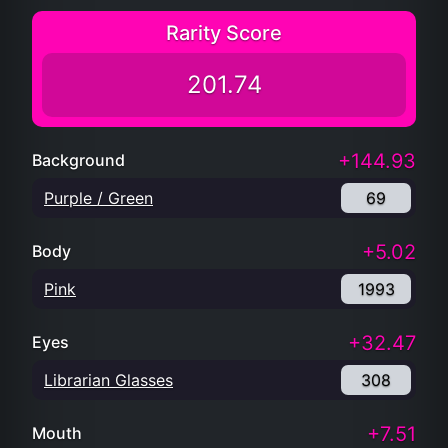
Rarity Score
201.74
+144.93
Background
Purple / Green
69
+5.02
Body
Pink
1993
+32.47
Eyes
Librarian Glasses
308
+7.51
Mouth