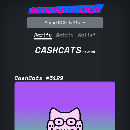
NFTRARITY.CASH
SmartBCH NFTs
Rarity
Matrix
Wallet
CASHCATS
view all
CashCats #5129