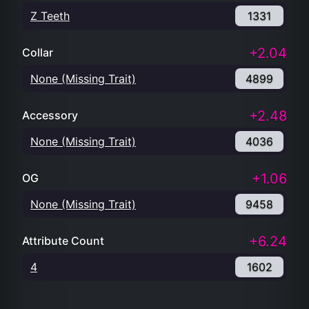
Z Teeth
1331
+2.04
Collar
None (Missing Trait)
4899
+2.48
Accessory
None (Missing Trait)
4036
+1.06
OG
None (Missing Trait)
9458
+6.24
Attribute Count
4
1602