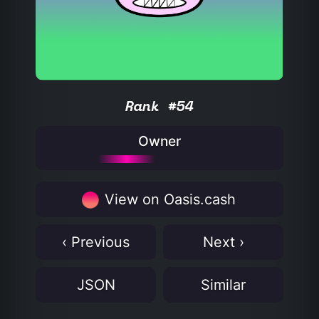
Rank #54
Owner
View on Oasis.cash
‹ Previous
Next ›
JSON
Similar