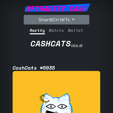
NFTRARITY.CASH
SmartBCH NFTs
Rarity
Matrix
Wallet
CASHCATS
view all
CashCats #5035