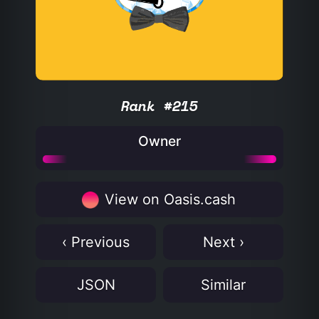
Rank #215
Owner
View on Oasis.cash
‹ Previous
Next ›
JSON
Similar