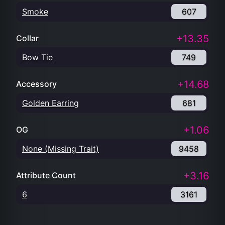
Smoke
607
+13.35
Collar
Bow Tie
749
+14.68
Accessory
Golden Earring
681
+1.06
OG
None (Missing Trait)
9458
+3.16
Attribute Count
6
3161