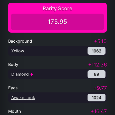
Rarity Score
175.95
+5.10
Background
Yellow
1962
+112.36
Body
Diamond
89
+9.77
Eyes
Awake Look
1024
+16.47
Mouth