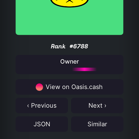
Rank #6788
Owner
View on Oasis.cash
‹ Previous
Next ›
JSON
Similar