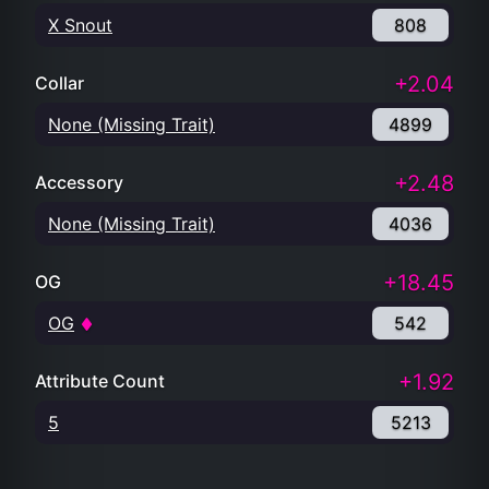
X Snout
808
+2.04
Collar
None (Missing Trait)
4899
+2.48
Accessory
None (Missing Trait)
4036
+18.45
OG
OG
542
+1.92
Attribute Count
5
5213