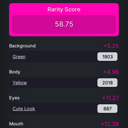
Rarity Score
58.75
+5.25
Background
Green
1903
+4.96
Body
Yellow
2018
+11.27
Eyes
Cute Look
887
+12.38
Mouth