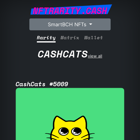
NFTRARITY.CASH
SmartBCH NFTs
Rarity
Matrix
Wallet
CASHCATS
view all
CashCats #5009