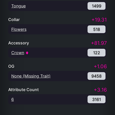
Tongue
1499
+19.31
Collar
Flowers
518
+81.97
Accessory
Crown
122
+1.06
OG
None (Missing Trait)
9458
+3.16
Attribute Count
6
3161