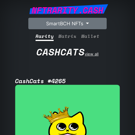
NFTRARITY.CASH
SmartBCH NFTs
Rarity
Matrix
Wallet
CASHCATS
view all
CashCats #4265