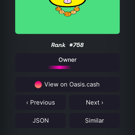
Rank #758
Owner
View on Oasis.cash
‹ Previous
Next ›
JSON
Similar