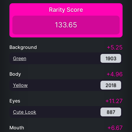
Rarity Score
133.65
+5.25
Background
Green
1903
+4.96
Body
Yellow
2018
+11.27
Eyes
Cute Look
887
+6.67
Mouth