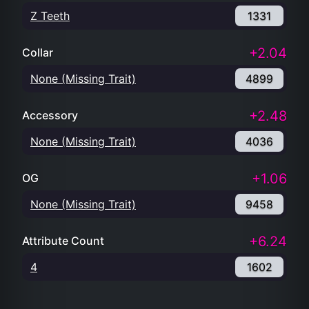
Z Teeth
1331
+2.04
Collar
None (Missing Trait)
4899
+2.48
Accessory
None (Missing Trait)
4036
+1.06
OG
None (Missing Trait)
9458
+6.24
Attribute Count
4
1602