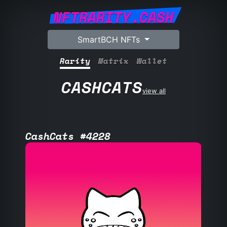
NFTRARITY.CASH
SmartBCH NFTs
Rarity
Matrix
Wallet
CASHCATS
view all
CashCats #4228