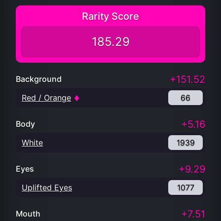
Rarity Score
185.29
+151.52
Background
Red / Orange
66
+5.16
Body
White
1939
+9.29
Eyes
Uplifted Eyes
1077
+7.51
Mouth