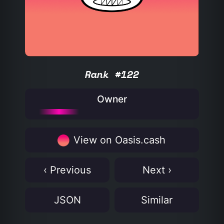
Rank #122
Owner
View on Oasis.cash
‹ Previous
Next ›
JSON
Similar