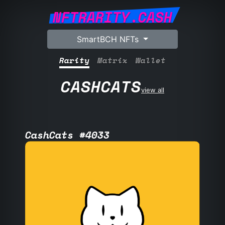
NFTRARITY.CASH
SmartBCH NFTs
Rarity
Matrix
Wallet
CASHCATS
view all
CashCats #4033