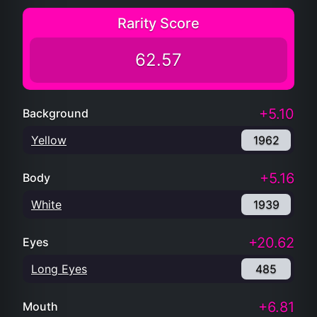
Rarity Score
62.57
+5.10
Background
Yellow
1962
+5.16
Body
White
1939
+20.62
Eyes
Long Eyes
485
+6.81
Mouth