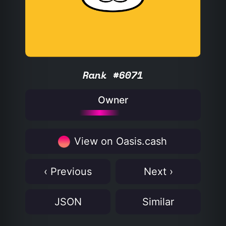
Rank #6071
Owner
View on Oasis.cash
‹ Previous
Next ›
JSON
Similar