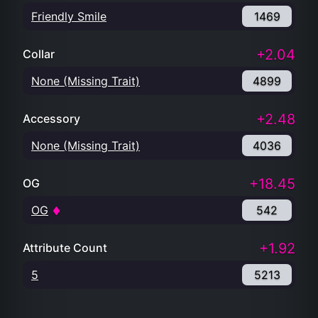
Friendly Smile
1469
+2.04
Collar
None (Missing Trait)
4899
+2.48
Accessory
None (Missing Trait)
4036
+18.45
OG
OG
542
+1.92
Attribute Count
5
5213