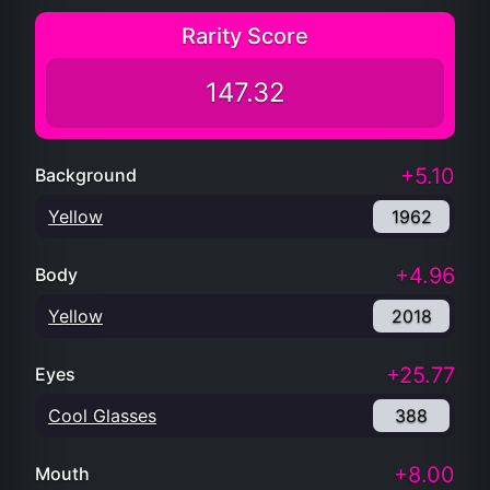
Rarity Score
147.32
+5.10
Background
Yellow
1962
+4.96
Body
Yellow
2018
+25.77
Eyes
Cool Glasses
388
+8.00
Mouth