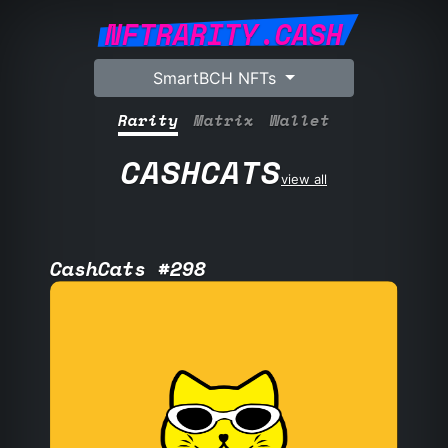
NFTRARITY.CASH
SmartBCH NFTs
Rarity
Matrix
Wallet
CASHCATS
view all
CashCats #298