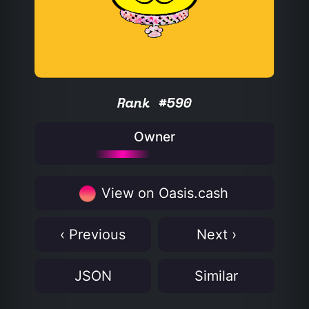
Rank #590
Owner
View on Oasis.cash
‹ Previous
Next ›
JSON
Similar