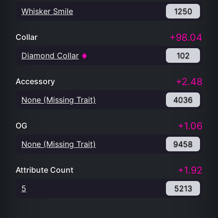
Whisker Smile
1250
+98.04
Collar
Diamond Collar
102
+2.48
Accessory
None (Missing Trait)
4036
+1.06
OG
None (Missing Trait)
9458
+1.92
Attribute Count
5
5213