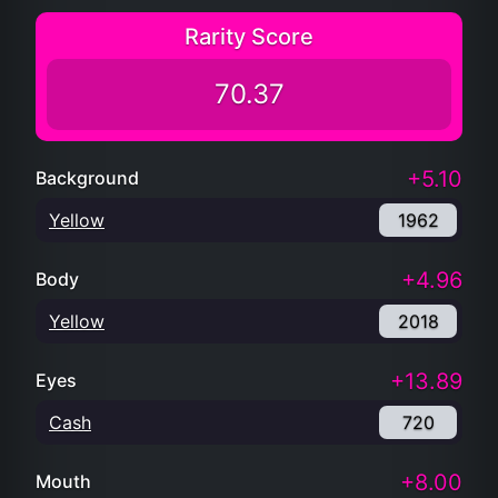
Rarity Score
70.37
+5.10
Background
Yellow
1962
+4.96
Body
Yellow
2018
+13.89
Eyes
Cash
720
+8.00
Mouth