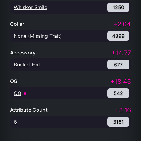
Whisker Smile
1250
+2.04
Collar
None (Missing Trait)
4899
+14.77
Accessory
Bucket Hat
677
+18.45
OG
OG
542
+3.16
Attribute Count
6
3161