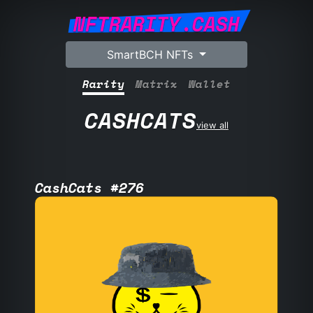
NFTRARITY.CASH
SmartBCH NFTs
Rarity
Matrix
Wallet
CASHCATS
view all
CashCats #276