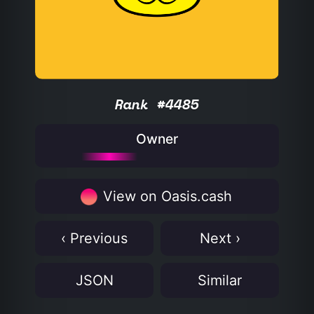
Rank #4485
Owner
View on Oasis.cash
‹ Previous
Next ›
JSON
Similar