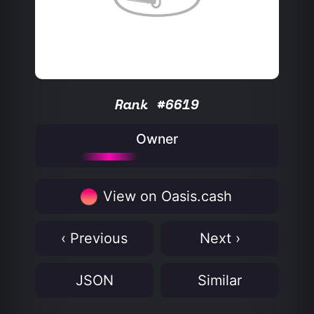
Rank #6619
Owner
View on Oasis.cash
‹ Previous
Next ›
JSON
Similar