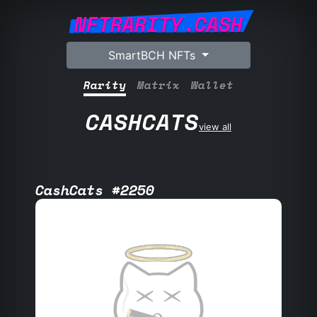
NFTRARITY.CASH
SmartBCH NFTs
Rarity
Matrix
Wallet
CASHCATS
view all
CashCats #2250