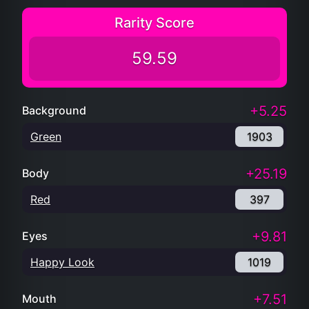
Rarity Score
59.59
+5.25
Background
Green
1903
+25.19
Body
Red
397
+9.81
Eyes
Happy Look
1019
+7.51
Mouth