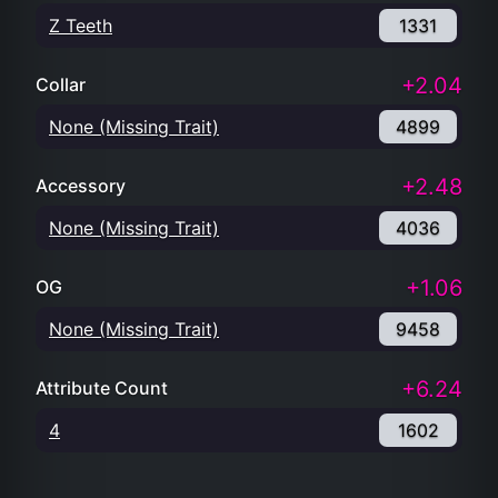
Z Teeth
1331
+2.04
Collar
None (Missing Trait)
4899
+2.48
Accessory
None (Missing Trait)
4036
+1.06
OG
None (Missing Trait)
9458
+6.24
Attribute Count
4
1602