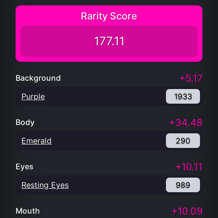
Rarity Score
177.11
+5.17
Background
Purple
1933
+34.48
Body
Emerald
290
+10.11
Eyes
Resting Eyes
989
+10.09
Mouth