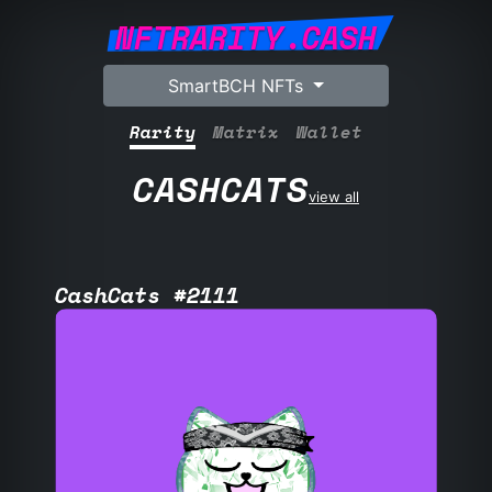
NFTRARITY.CASH
SmartBCH NFTs
Rarity
Matrix
Wallet
CASHCATS
view all
CashCats #2111