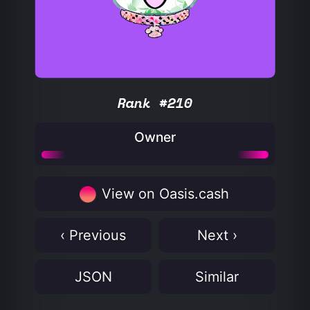
Rank #210
Owner
View on Oasis.cash
‹ Previous
Next ›
JSON
Similar