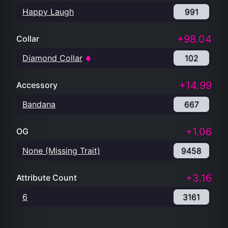
Happy Laugh
991
+98.04
Collar
Diamond Collar
102
+14.99
Accessory
Bandana
667
+1.06
OG
None (Missing Trait)
9458
+3.16
Attribute Count
6
3161