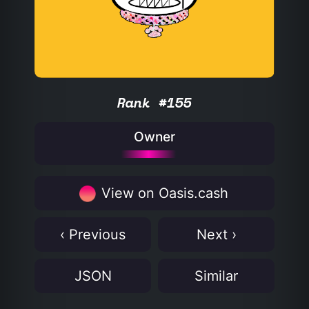
Rank #155
Owner
View on Oasis.cash
‹ Previous
Next ›
JSON
Similar