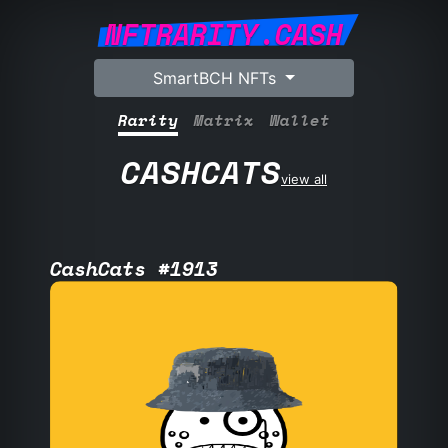
NFTRARITY.CASH
SmartBCH NFTs
Rarity
Matrix
Wallet
CASHCATS
view all
CashCats #1913