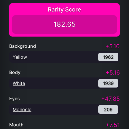
Rarity Score
182.65
+5.10
Background
Yellow
1962
+5.16
Body
White
1939
+47.85
Eyes
Monocle
209
+7.51
Mouth