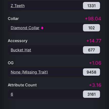
Z Teeth
1331
+98.04
Collar
Diamond Collar
102
+14.77
Accessory
Bucket Hat
677
+1.06
OG
None (Missing Trait)
9458
+3.16
Attribute Count
6
3161