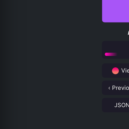
Vie
‹ Previ
JSO