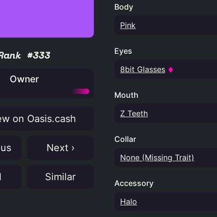
Body
Pink
Eyes
Rank #333
8bit Glasses
Owner
Mouth
Z Teeth
w on Oasis.cash
Collar
ous
Next ›
None (Missing Trait)
N
Similar
Accessory
Halo