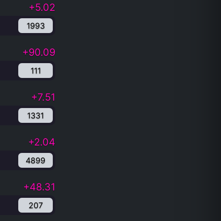
+5.02
1993
+90.09
111
+7.51
1331
+2.04
4899
+48.31
207