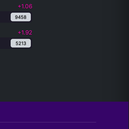
+1.06
9458
+1.92
5213