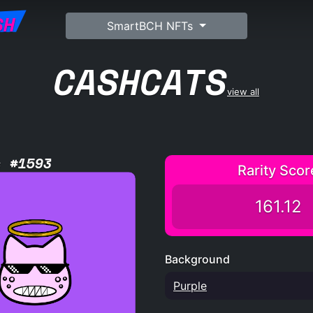
SH
SmartBCH NFTs
CASHCATS
view all
s #1593
Rarity Scor
161.12
Background
Purple