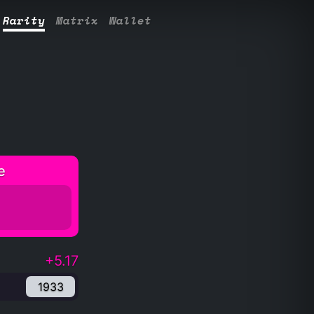
Rarity
Matrix
Wallet
e
+5.17
1933