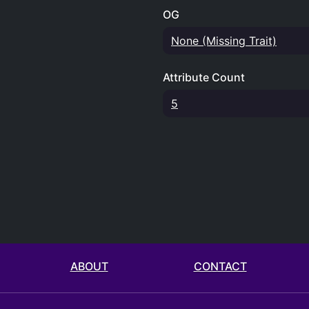
OG
None (Missing Trait)
Attribute Count
5
ABOUT
CONTACT