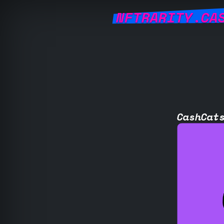
NFTRARITY.CA
CashCat