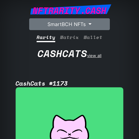
NFTRARITY.CASH
SmartBCH NFTs
Rarity
Matrix
Wallet
CASHCATS
view all
CashCats #1173