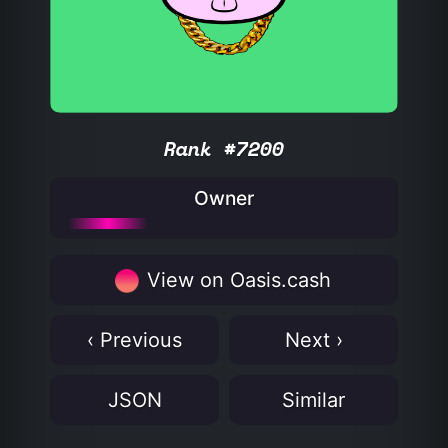
Rank #7200
Owner
View on Oasis.cash
‹ Previous
Next ›
JSON
Similar