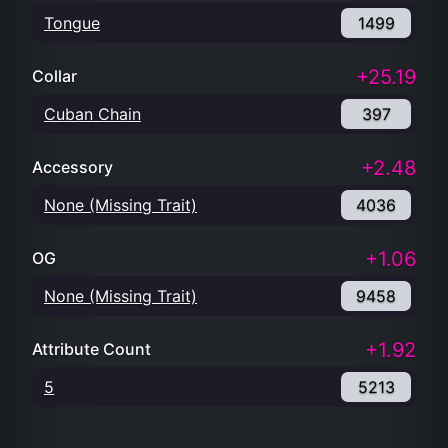
Tongue
1499
+25.19
Collar
Cuban Chain
397
+2.48
Accessory
None (Missing Trait)
4036
+1.06
OG
None (Missing Trait)
9458
+1.92
Attribute Count
5
5213