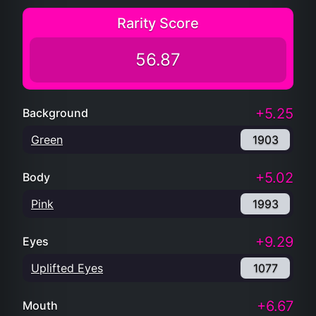
Rarity Score
56.87
+5.25
Background
Green
1903
+5.02
Body
Pink
1993
+9.29
Eyes
Uplifted Eyes
1077
+6.67
Mouth