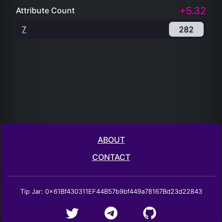
+5.32
Attribute Count
7
282
ABOUT
CONTACT
Tip Jar: 0x61Bf430311EF44B57b9bf449a78167Bd23d22843