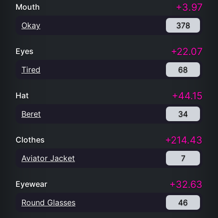
+3.97
Mouth
Okay
378
+22.07
Eyes
Tired
68
+44.15
Hat
Beret
34
+214.43
Clothes
Aviator Jacket
7
+32.63
Eyewear
Round Glasses
46