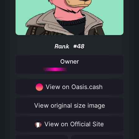
Rank #48
Owner
View on Oasis.cash
View original size image
View on Official Site