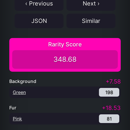
‹ Previous
Next ›
JSON
Similar
Rarity Score
348.68
+7.58
Background
Green
198
+18.53
Fur
Pink
81