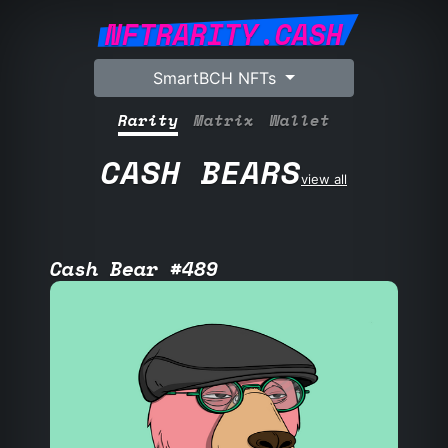
NFTRARITY.CASH
SmartBCH NFTs
Rarity
Matrix
Wallet
CASH BEARS
view all
Cash Bear #489