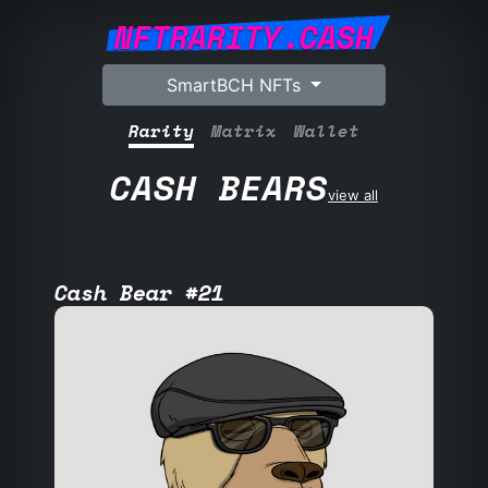
NFTRARITY.CASH
SmartBCH NFTs
Rarity
Matrix
Wallet
CASH BEARS
view all
Cash Bear #21