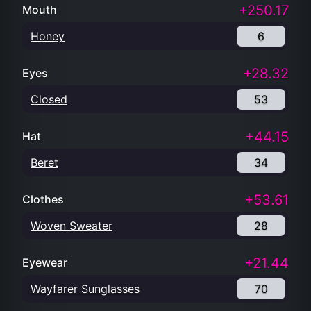
+250.17
Mouth
Honey
6
+28.32
Eyes
Closed
53
+44.15
Hat
Beret
34
+53.61
Clothes
Woven Sweater
28
+21.44
Eyewear
Wayfarer Sunglasses
70