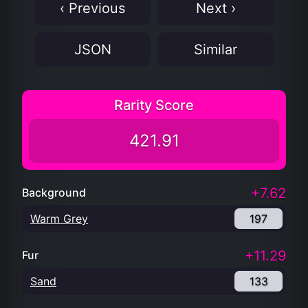
‹ Previous
Next ›
JSON
Similar
Rarity Score
421.91
+7.62
Background
Warm Grey
197
+11.29
Fur
Sand
133