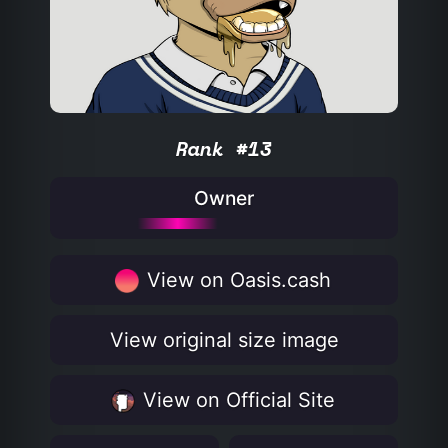
Rank #13
Owner
View on Oasis.cash
View original size image
View on Official Site