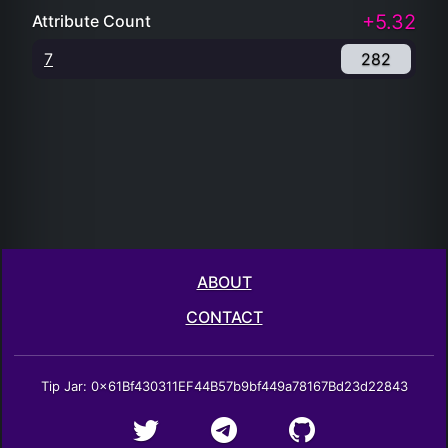
+5.32
Attribute Count
7
282
ABOUT
CONTACT
Tip Jar: 0x61Bf430311EF44B57b9bf449a78167Bd23d22843