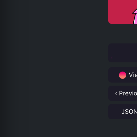
Vie
‹ Previ
JSO