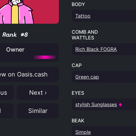
BODY
Tattoo
COMB AND
Rank #8
WATTLES
Owner
Rich Black FOGRA
CAP
w on Oasis.cash
Green cap
ous
Next ›
EYES
stylish Sunglasses
N
Similar
BEAK
Simple