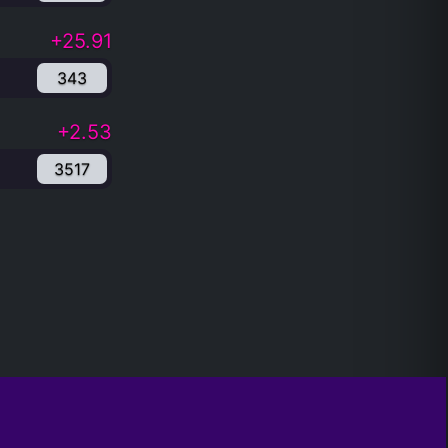
+25.91
343
+2.53
3517