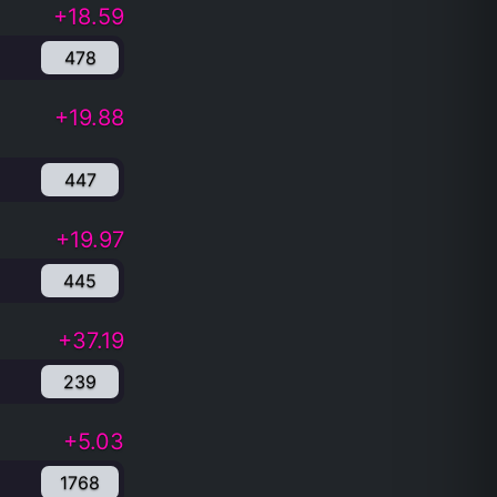
+18.59
478
+19.88
447
+19.97
445
+37.19
239
+5.03
1768