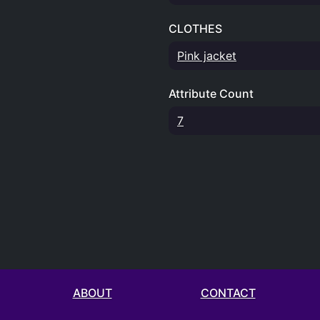
CLOTHES
Pink jacket
Attribute Count
7
ABOUT
CONTACT