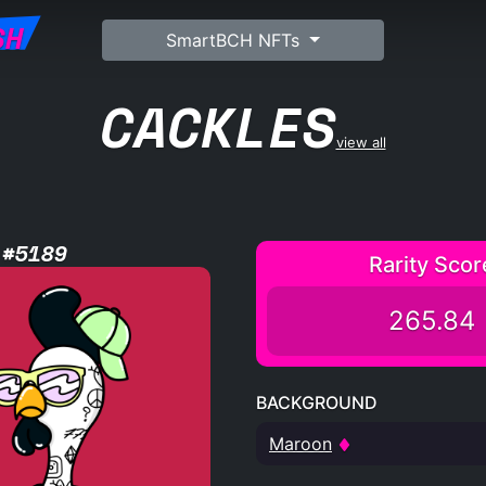
SH
SmartBCH NFTs
CACKLES
view all
 #5189
Rarity Scor
265.84
BACKGROUND
Maroon