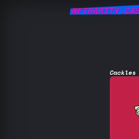
NFTRARITY.CA
Cackles