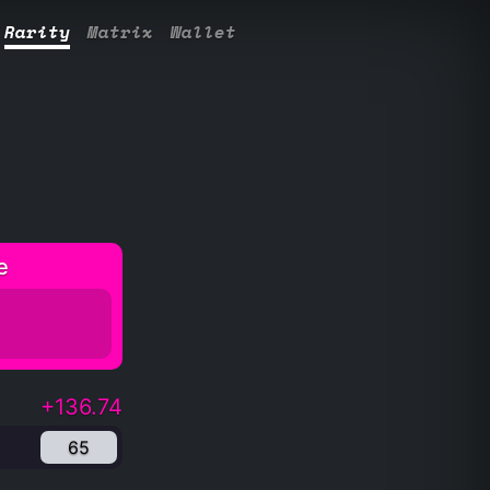
Rarity
Matrix
Wallet
e
+136.74
65