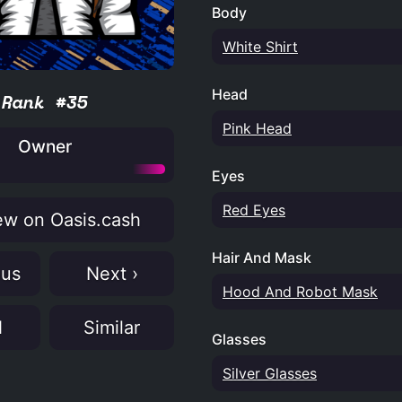
Body
White Shirt
Head
Rank #35
Pink Head
Owner
Eyes
Red Eyes
w on Oasis.cash
Hair And Mask
ous
Next ›
Hood And Robot Mask
N
Similar
Glasses
Silver Glasses