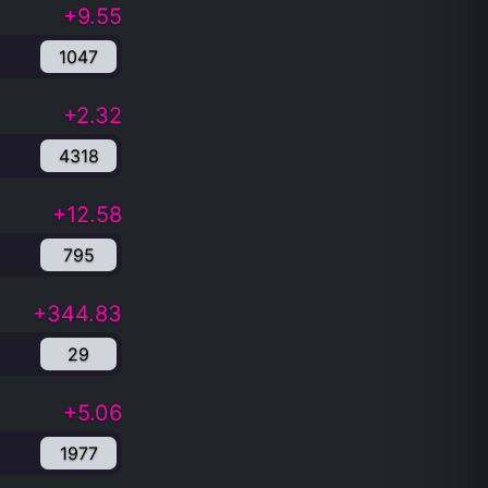
+9.55
1047
+2.32
4318
+12.58
795
+344.83
29
+5.06
1977