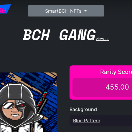
SH
SmartBCH NFTs
BCH GANG
view all
Rarity Scor
455.00
Background
Blue Pattern