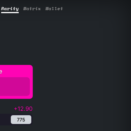
Rarity
Matrix
Wallet
e
+12.90
775