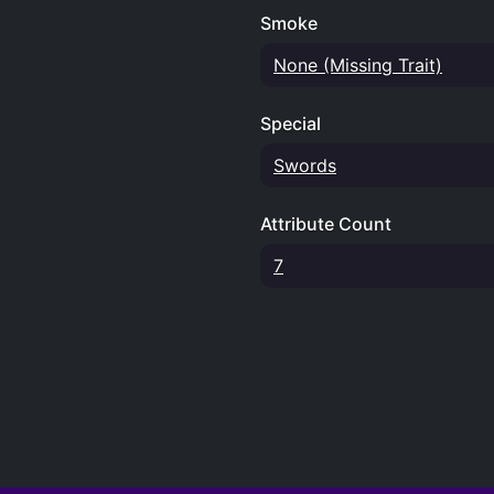
Smoke
None (Missing Trait)
Special
Swords
Attribute Count
7