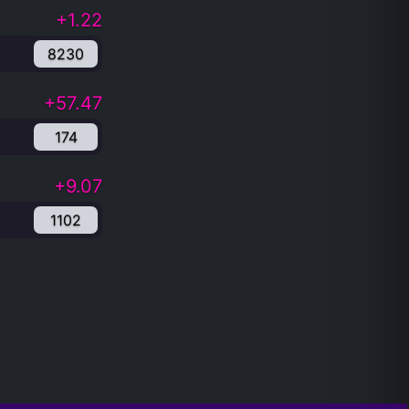
+1.22
8230
+57.47
174
+9.07
1102