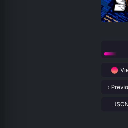
Vie
‹ Previ
JSO