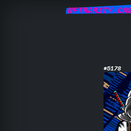
NFTRARITY.CA
#5178